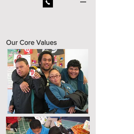
Our Core Values