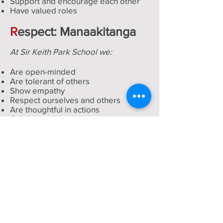
Support and encourage each other
Have valued roles
R
espect: Manaakitanga
At Sir Keith Park School we:
Are open-minded
Are tolerant of others
Show empathy
Respect ourselves and others
Are thoughtful in actions
Celebrate diversity are inclusive
Are not judgmental
I
ntegrity: Ngakau Pono
A
t Sir Keith Park School we:
Are honest
Act consistently
Show empathy
Promote positive attitudes