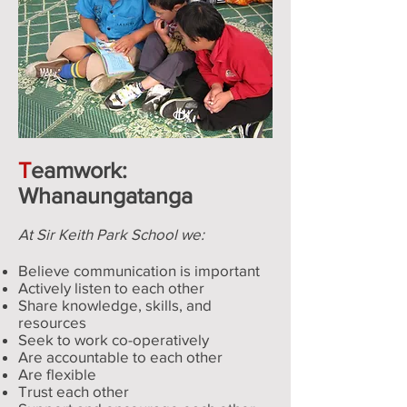
T
eamwork:
Whanaungatanga
At Sir Keith Park School we:
Believe communication is important
Actively listen to each other
Share knowledge, skills, and
resources
Seek to work co-operatively
Are accountable to each other
Are flexible
Trust each other