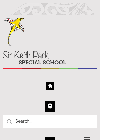
Sir Keith Park
SPECIAL SCHOOL