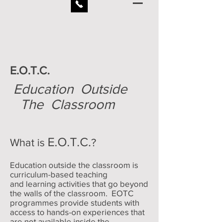
E.O.T.C.
Education Outside
The Classroom
E.O.T.C.
What is
?
Education outside the classroom is
curriculum-based teaching
and learning activities that go beyond
the walls of the classroom. EOTC
programmes provide students with
access to hands-on experiences that
are not available inside the