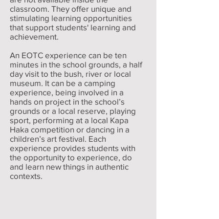
classroom. They offer unique and
stimulating learning opportunities
that support students' learning and
achievement.
An EOTC experience can be ten
minutes in the school grounds, a half
day visit to the bush, river or local
museum. It can be a camping
experience, being involved in a
hands on project in the school’s
grounds or a local reserve, playing
sport, performing at a local Kapa
Haka competition or dancing in a
children’s art festival. Each
experience provides students with
the opportunity to experience, do
and learn new things in authentic
contexts.