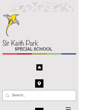
Sir Keith Park
SPECIAL SCHOOL