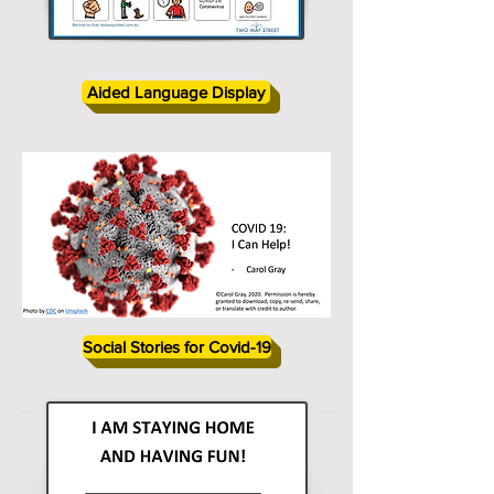
Aided Language Display
Social Stories for Covid-19