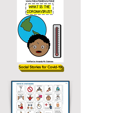
Social Stories for Covid-19