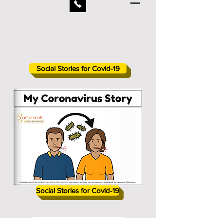
Social Stories for Covid-19
Social Stories for Covid-19