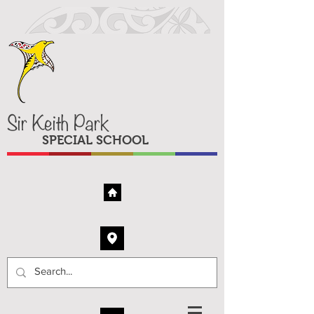
Sir Keith Park
SPECIAL SCHOOL