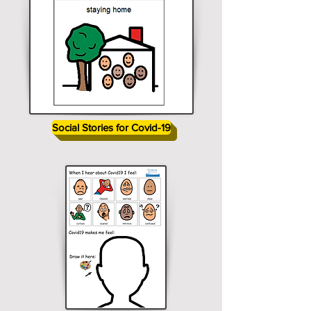
Social Stories for Covid-19