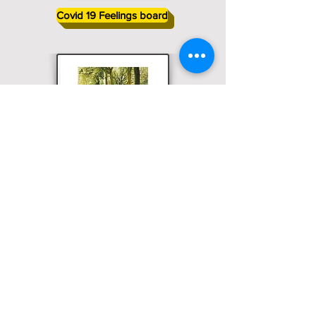
Covid 19 Feelings board
Physical Distancing