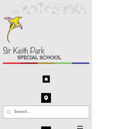
Sir Keith Park
SPECIAL SCHOOL