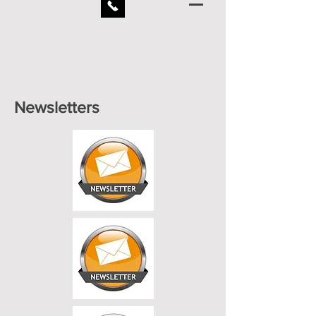
Newsletters