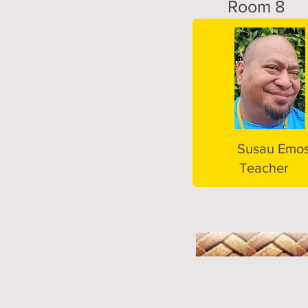
Room 8
Susau Emos
Teacher