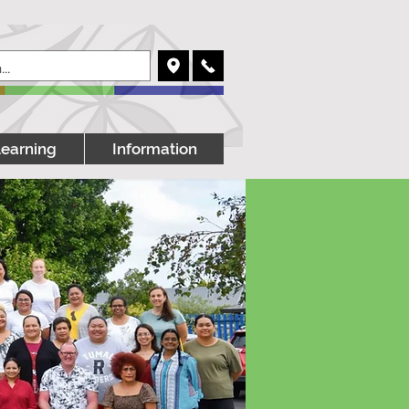
Learning
Information