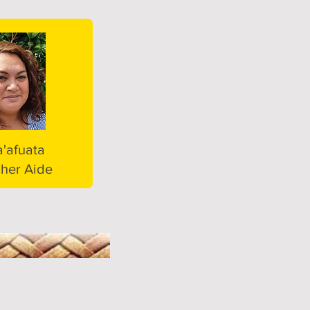
a'afuata
her Aide