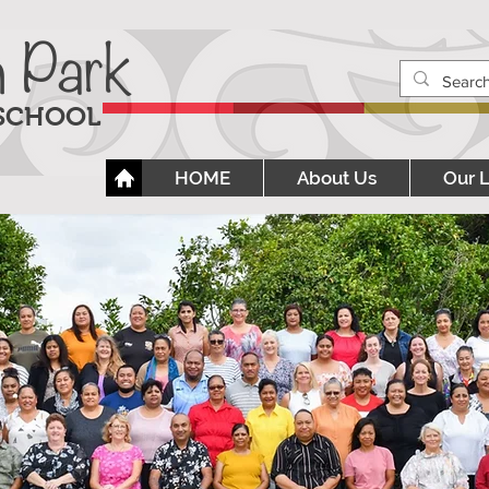
h Park
 SCHOOL
HOME
About Us
Our 