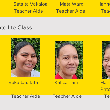
Setaita Vakaloa
Mata Ward
Hanna
Teacher Aide
Teacher Aide
Tea
tellite Class
Vaka Lauifata
Kaliza Tairi
Han
Prit
Teacher Aide
Teacher Aide
Te