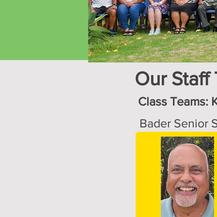
Our Staff
Class Teams: 
Bader Senior S