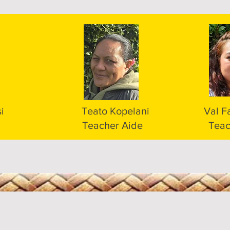
i
Teato Kopelani
Val F
Teacher Aide
Teac