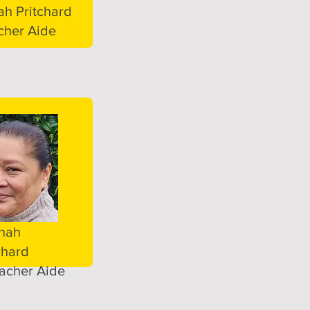
h Pritchard
cher Aide
nah
chard
acher Aide