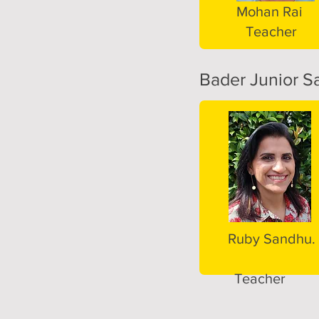
Mohan Rai
Teacher
Bader Junior Sa
Ruby Sandhu.
Teacher