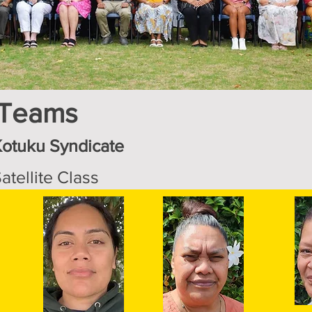
 Teams
Kotuku Syndicate
atellite Class