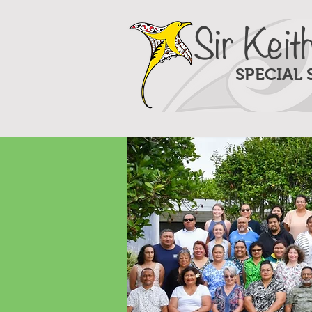
Sir Keit
SPECIAL