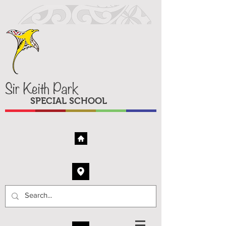
Sir Keith Park
SPECIAL SCHOOL