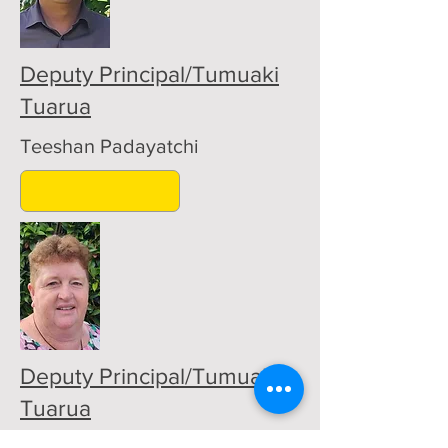
Deputy Principal/Tumuaki
Tuarua
Teeshan Padayatchi
Deputy Principal/Tumuaki
Tuarua