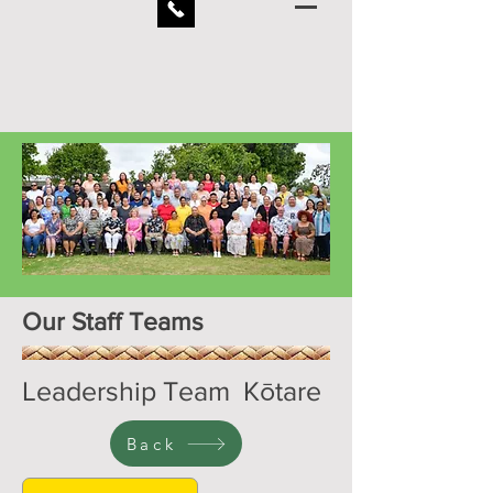
Our Staff Teams
Leadership Team Kōtare
Back