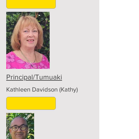
Principal/Tumuaki
Kathleen Davidson (Kathy)